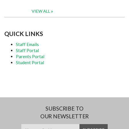
VIEW ALL
QUICK LINKS
Staff Emails
Staff Portal
Parents Portal
Student Portal
SUBSCRIBE TO
OUR NEWSLETTER