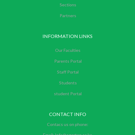
Sections
Partners
INFORMATION LINKS
Our Faculties
Parents Portal
Staff Portal
Students
student Portal
CONTACT INFO
Contacs us on phone:
Email: Info@egerton.ac.ke