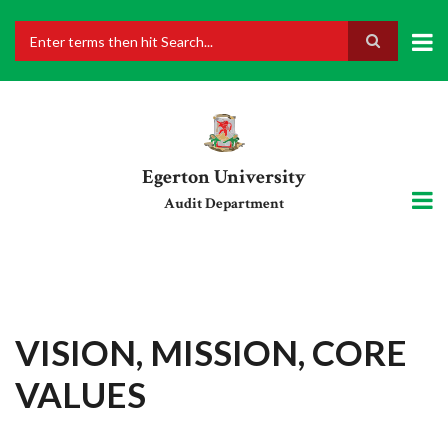
Skip
to
main
Search
content
Egerton University
Audit Department
VISION, MISSION, CORE
VALUES