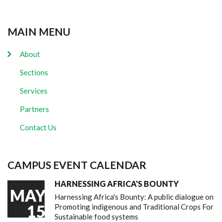
MAIN MENU
About
Sections
Services
Partners
Contact Us
CAMPUS EVENT CALENDAR
HARNESSING AFRICA'S BOUNTY
MAY
Harnessing Africa's Bounty: A public dialogue on
15
Promoting indigenous and Traditional Crops For
Sustainable food systems