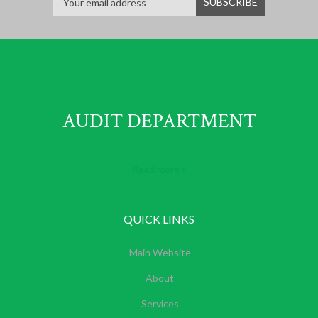
AUDIT DEPARTMENT
Read more
QUICK LINKS
Main Website
About
Services