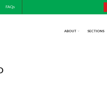
FAQs
S
ABOUT
SECTIONS
D