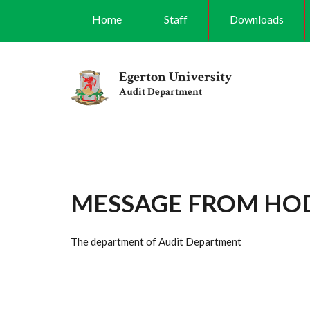
Skip
Home
Staff
Downloads
to
main
content
Egerton University
Audit Department
MESSAGE FROM HO
The department of Audit Department