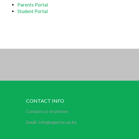
Parents Portal
Student Portal
CONTACT INFO
Contacs us on phone:
Email: Info@egerton.ac.ke