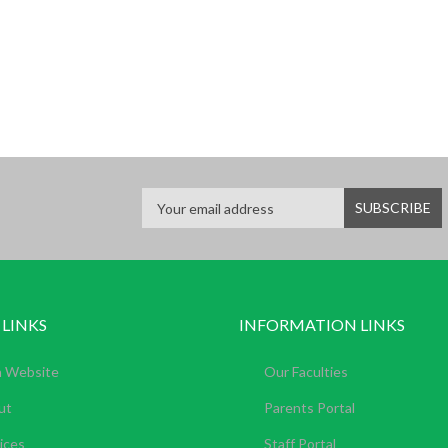
 LINKS
INFORMATION LINKS
n Website
Our Faculties
ut
Parents Portal
ices
Staff Portal