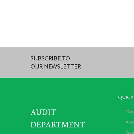
SUBSCRIBE TO
OUR NEWSLETTER
QUICK
AUDIT
Mai
DEPARTMENT
Abo
Serv