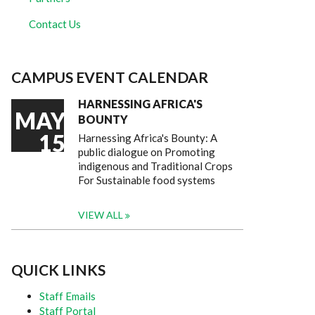
Contact Us
CAMPUS EVENT CALENDAR
HARNESSING AFRICA'S
MAY
BOUNTY
15
Harnessing Africa's Bounty: A
public dialogue on Promoting
indigenous and Traditional Crops
For Sustainable food systems
VIEW ALL
QUICK LINKS
Staff Emails
Staff Portal