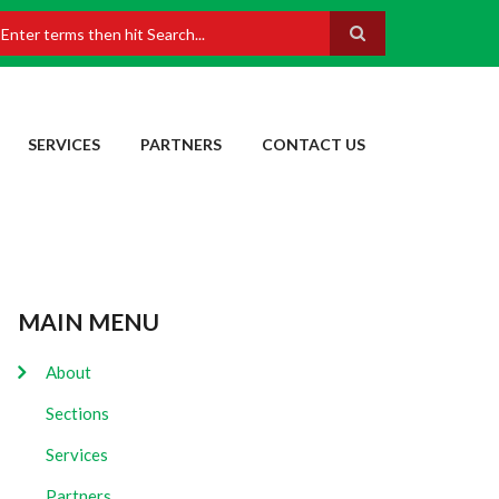
earch
SERVICES
PARTNERS
CONTACT US
MAIN MENU
About
Sections
Services
Partners