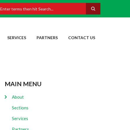
earch
SERVICES
PARTNERS
CONTACT US
MAIN MENU
About
Sections
Services
Partners