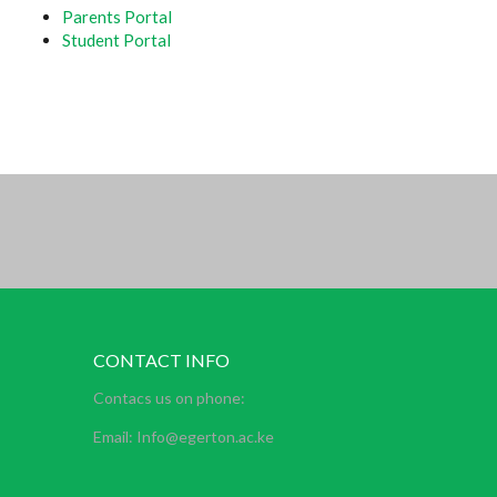
Parents Portal
Student Portal
CONTACT INFO
Contacs us on phone:
Email: Info@egerton.ac.ke