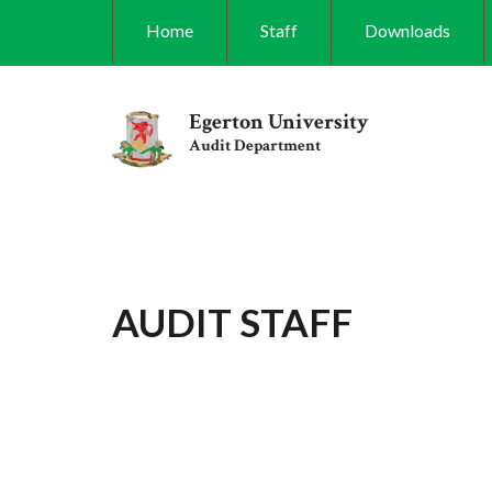
Skip
Home
Staff
Downloads
to
main
content
Egerton University
Audit Department
AUDIT STAFF