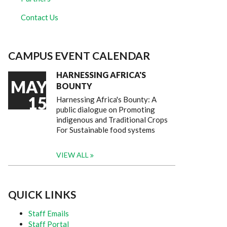
Contact Us
CAMPUS EVENT CALENDAR
HARNESSING AFRICA'S
MAY
BOUNTY
15
Harnessing Africa's Bounty: A
public dialogue on Promoting
indigenous and Traditional Crops
For Sustainable food systems
VIEW ALL
QUICK LINKS
Staff Emails
Staff Portal