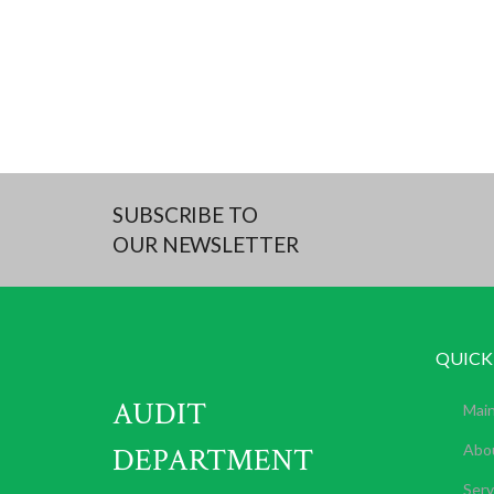
SUBSCRIBE TO
OUR NEWSLETTER
QUICK
AUDIT
Mai
DEPARTMENT
Abo
Serv