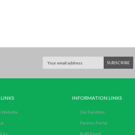
 LINKS
INFORMATION LINKS
n Website
Our Faculties
ut
Parents Portal
ices
Staff Portal