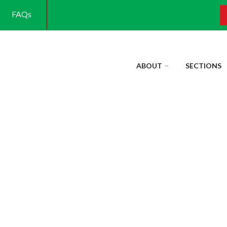
FAQs
S
ABOUT
SECTIONS