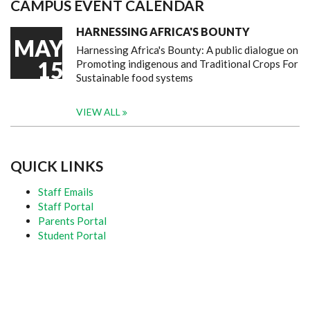
CAMPUS EVENT CALENDAR
HARNESSING AFRICA'S BOUNTY
MAY
Harnessing Africa's Bounty: A public dialogue on
15
Promoting indigenous and Traditional Crops For
Sustainable food systems
VIEW ALL
QUICK LINKS
Staff Emails
Staff Portal
Parents Portal
Student Portal