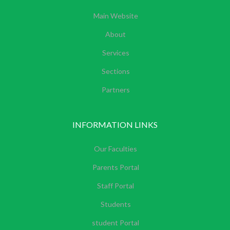
Main Website
About
Services
Sections
Partners
INFORMATION LINKS
Our Faculties
Parents Portal
Staff Portal
Students
student Portal