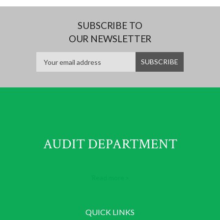
SUBSCRIBE TO
OUR NEWSLETTER
AUDIT DEPARTMENT
Read more
QUICK LINKS