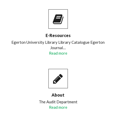
E-Resources
Egerton University Library Library Catalogue Egerton
Journal…
Read more
About
The Audit Department
Read more