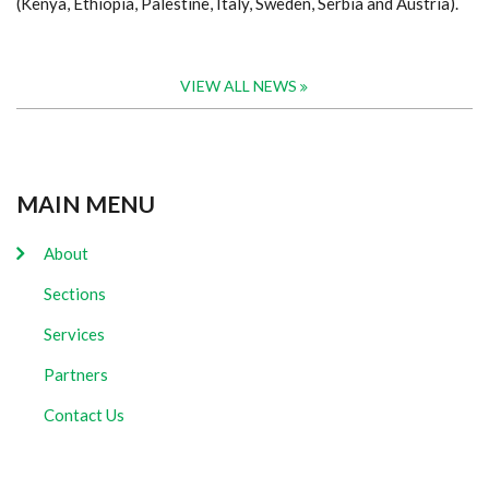
(Kenya, Ethiopia, Palestine, Italy, Sweden, Serbia and Austria).
VIEW ALL NEWS
MAIN MENU
About
Sections
Services
Partners
Contact Us