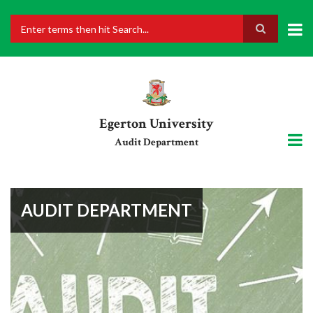
Skip
to
main
Search
content
Egerton University
Audit Department
AUDIT DEPARTMENT