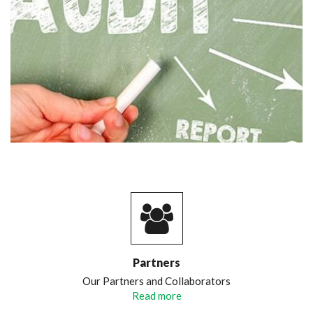
Partners
Our Partners and Collaborators
Read more