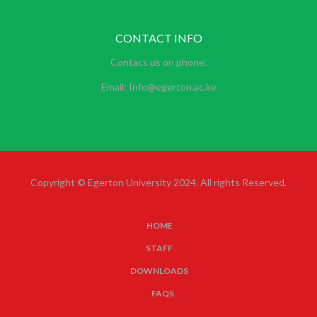
CONTACT INFO
Contacs us on phone:
Email: Info@egerton.ac.ke
Copyright © Egerton University 2024. All rights Reserved.
HOME
SUBFOOTER
STAFF
MENU
DOWNLOADS
FAQS