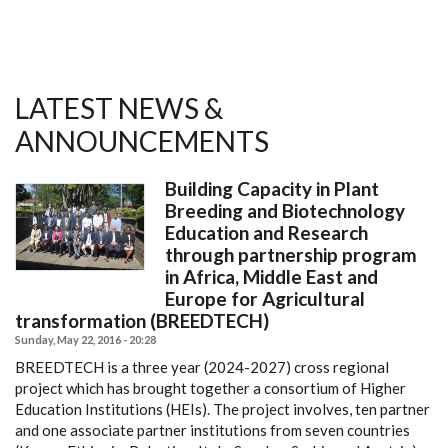
LATEST NEWS &
ANNOUNCEMENTS
Building Capacity in Plant
Breeding and Biotechnology
Education and Research
through partnership program
in Africa, Middle East and
Europe for Agricultural
transformation (BREEDTECH)
Sunday, May 22, 2016 - 20:28
BREEDTECH is a three year (2024-2027) cross regional
project which has brought together a consortium of Higher
Education Institutions (HEIs). The project involves, ten partner
and one associate partner institutions from seven countries