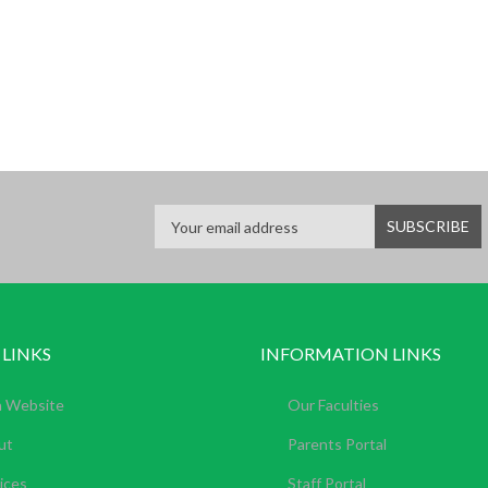
 LINKS
INFORMATION LINKS
n Website
Our Faculties
ut
Parents Portal
ices
Staff Portal