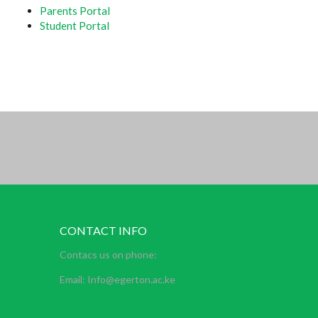
Parents Portal
Student Portal
CONTACT INFO
Contacs us on phone:
Email: Info@egerton.ac.ke