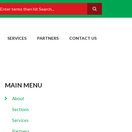
earch
SERVICES
PARTNERS
CONTACT US
MAIN MENU
About
Sections
Services
Partners