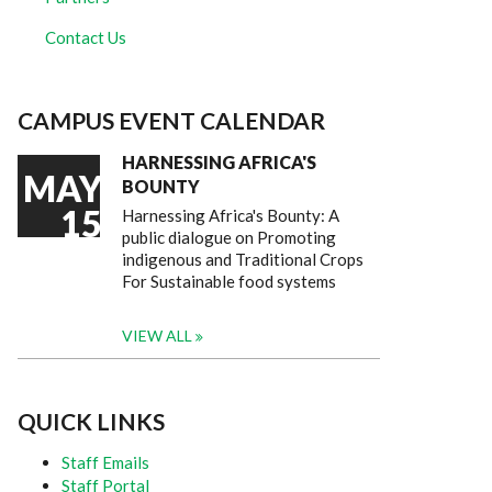
Contact Us
CAMPUS EVENT CALENDAR
HARNESSING AFRICA'S
MAY
BOUNTY
15
Harnessing Africa's Bounty: A
public dialogue on Promoting
indigenous and Traditional Crops
For Sustainable food systems
VIEW ALL
QUICK LINKS
Staff Emails
Staff Portal