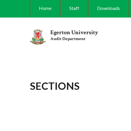
Skip
Home
Staff
Downloads
to
main
content
Egerton University
Audit Department
SECTIONS