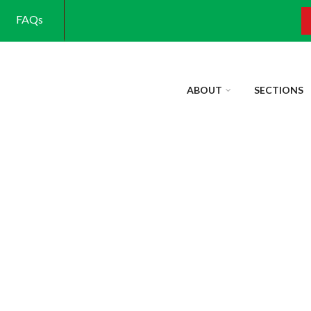
FAQs
S
ABOUT
SECTIONS