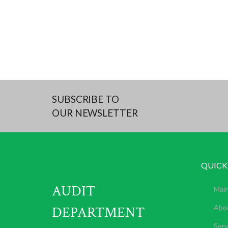
SUBSCRIBE TO
OUR NEWSLETTER
QUICK
AUDIT
Mai
DEPARTMENT
Abo
Serv