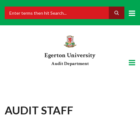
Skip
to
main
Search
content
Egerton University
Audit Department
AUDIT STAFF