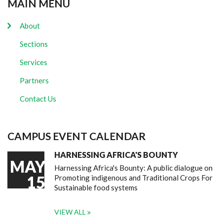
MAIN MENU
About
Sections
Services
Partners
Contact Us
CAMPUS EVENT CALENDAR
HARNESSING AFRICA'S BOUNTY
MAY
Harnessing Africa's Bounty: A public dialogue on
15
Promoting indigenous and Traditional Crops For
Sustainable food systems
VIEW ALL