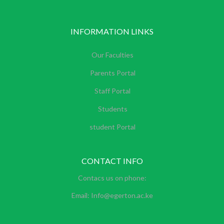
INFORMATION LINKS
Our Faculties
Parents Portal
Staff Portal
Students
student Portal
CONTACT INFO
Contacs us on phone:
Email: Info@egerton.ac.ke