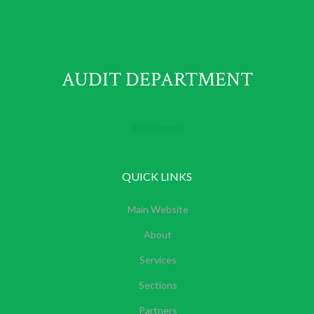
AUDIT DEPARTMENT
Read more
QUICK LINKS
Main Website
About
Services
Sections
Partners