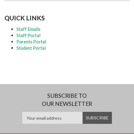
QUICK LINKS
Staff Emails
Staff Portal
Parents Portal
Student Portal
SUBSCRIBE TO
OUR NEWSLETTER